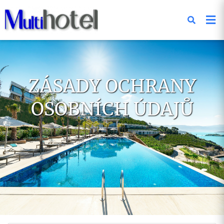
ZÁSADY OCHRANY
OSOBNÍCH ÚDAJŮ