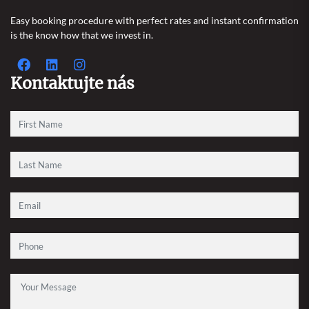
Easy booking procedure with perfect rates and instant confirmation
is the know how that we invest in.
Kontaktujte nás