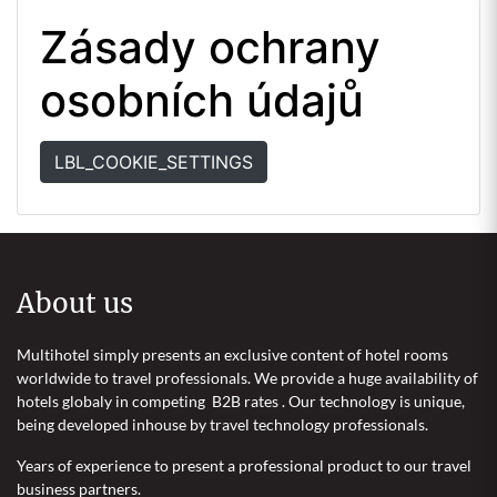
Zásady ochrany
osobních údajů
LBL_COOKIE_SETTINGS
About us
Multihotel simply presents an exclusive content of hotel rooms
worldwide to travel professionals. We provide a huge availability of
hotels globaly in competing B2B rates . Our technology is unique,
being developed inhouse by travel technology professionals.
Years of experience to present a professional product to our travel
business partners.