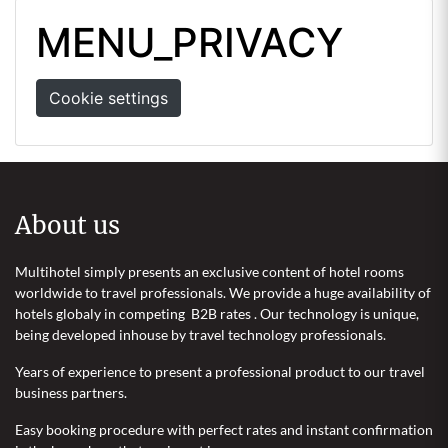
MENU_PRIVACY
Cookie settings
About us
Multihotel simply presents an exclusive content of hotel rooms
worldwide to travel professionals. We provide a huge availability of
hotels globaly in competing B2B rates . Our technology is unique,
being developed inhouse by travel technology professionals.
Years of experience to present a professional product to our travel
business partners.
Easy booking procedure with perfect rates and instant confirmation