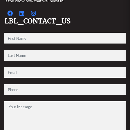
is the know how that we invest in.
LBL_CONTACT_US