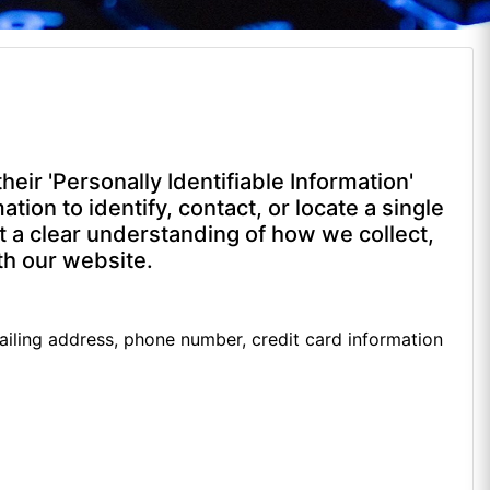
ir 'Personally Identifiable Information'
ation to identify, contact, or locate a single
get a clear understanding of how we collect,
th our website.
ailing address, phone number, credit card information