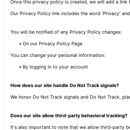
Once this privacy policy is created, we will add a link
Our Privacy Policy link includes the word 'Privacy' an
You will be notified of any Privacy Policy changes:
•
On our Privacy Policy Page
You can change your personal information:
•
By logging in to your account
How does our site handle Do Not Track signals?
We honor Do Not Track signals and Do Not Track, plan
Does our site allow third-party behavioral tracking?
It's also important to note that we allow third-party b