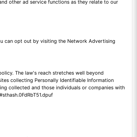
and other ad service functions as they relate to our
u can opt out by visiting the Network Advertising
policy. The law's reach stretches well beyond
es collecting Personally Identifiable Information
eing collected and those individuals or companies with
a/#sthash.0FdRbT51.dpuf