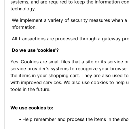
systems, and are required to keep the information conf
technology.
We implement a variety of security measures when a us
information.
All transactions are processed through a gateway pro
Do we use 'cookies'?
Yes. Cookies are small files that a site or its service
service provider's systems to recognize your browser
the items in your shopping cart. They are also used to
with improved services. We also use cookies to help us
tools in the future.
We use cookies to:
•
Help remember and process the items in the sho