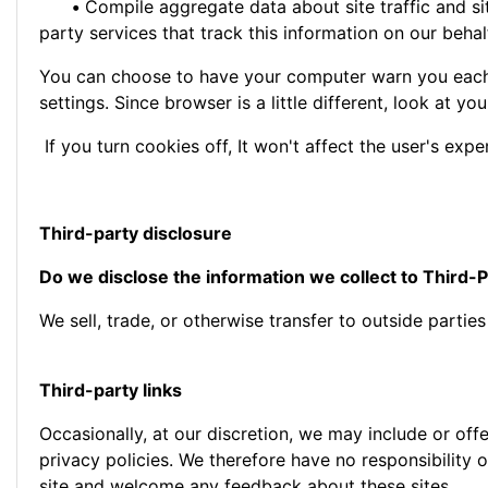
•
Compile aggregate data about site traffic and site
party services that track this information on our behal
You can choose to have your computer warn you each t
settings. Since browser is a little different, look at 
If you turn cookies off, It won't affect the user's expe
Third-party disclosure
Do we disclose the information we collect to Third-P
We sell, trade, or otherwise transfer to outside partie
Third-party links
Occasionally, at our discretion, we may include or off
privacy policies. We therefore have no responsibility or
site and welcome any feedback about these sites.