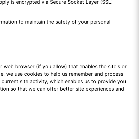
supply is encrypted via Secure Socket Layer (SSL)
rmation to maintain the safety of your personal
ur web browser (if you allow) that enables the site's or
nce, we use cookies to help us remember and process
current site activity, which enables us to provide you
tion so that we can offer better site experiences and