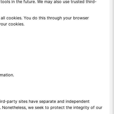
tools in the future. We may also use trusted third-
all cookies. You do this through your browser
your cookies.
rmation.
third-party sites have separate and independent
es. Nonetheless, we seek to protect the integrity of our