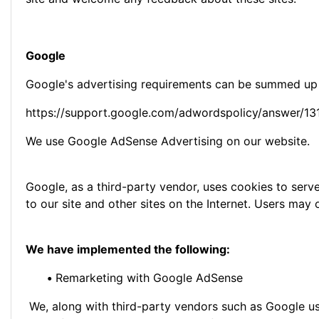
Google
Google's advertising requirements can be summed up by
https://support.google.com/adwordspolicy/answer/1
We use Google AdSense Advertising on our website.
Google, as a third-party vendor, uses cookies to serve
to our site and other sites on the Internet. Users ma
We have implemented the following:
•
Remarketing with Google AdSense
We, along with third-party vendors such as Google use