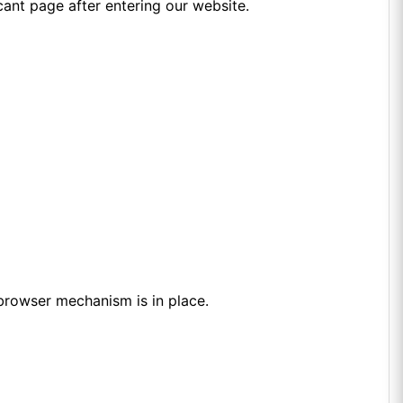
icant page after entering our website.
browser mechanism is in place.