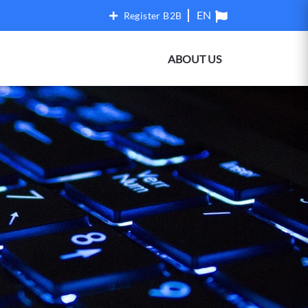
Register B2B
ABOUT US