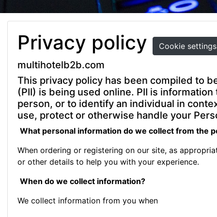
Privacy policy
Cookie settings
multihotelb2b.com
This privacy policy has been compiled to be
(PII) is being used online. PII is informatio
person, or to identify an individual in cont
use, protect or otherwise handle your Perso
What personal information do we collect from the pe
When ordering or registering on our site, as appropri
or other details to help you with your experience.
When do we collect information?
We collect information from you when