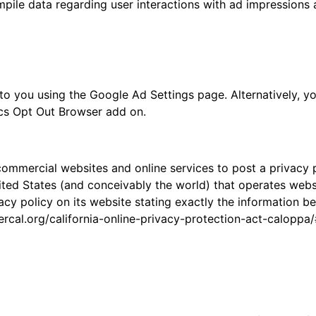
ompile data regarding user interactions with ad impressions 
o you using the Google Ad Settings page. Alternatively, yo
ics Opt Out Browser add on.
e commercial websites and online services to post a privacy 
ted States (and conceivably the world) that operates websit
cy policy on its website stating exactly the information b
ercal.org/california-online-privacy-protection-act-calopp