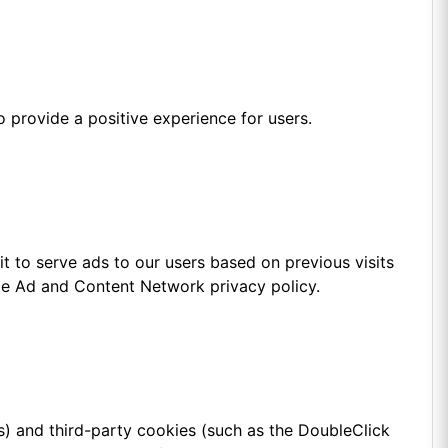
 provide a positive experience for users.
t to serve ads to our users based on previous visits
gle Ad and Content Network privacy policy.
s) and third-party cookies (such as the DoubleClick