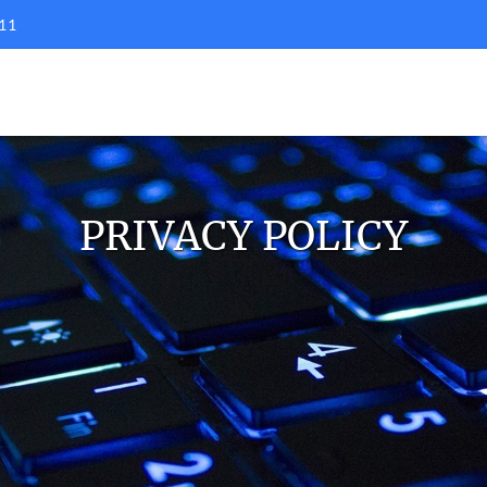
11
PRIVACY POLICY