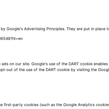
 Google's Advertising Principles. They are put in place to
316548?hl=en
 ads on our site. Google's use of the DART cookie enables i
y opt-out of the use of the DART cookie by visiting the Goo
 first-party cookies (such as the Google Analytics cookie