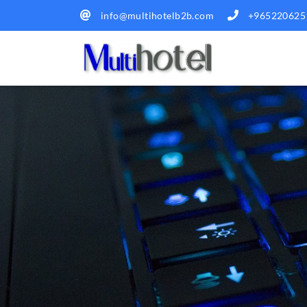
info@multihotelb2b.com
+965220625