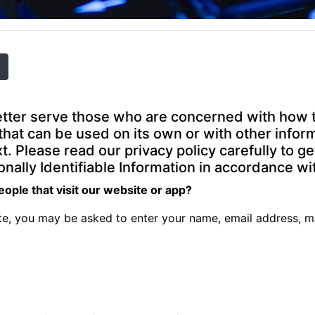
tter serve those who are concerned with how the
n that can be used on its own or with other inform
ext. Please read our privacy policy carefully to 
nally Identifiable Information in accordance wi
ople that visit our website or app?
ate, you may be asked to enter your name, email address, m