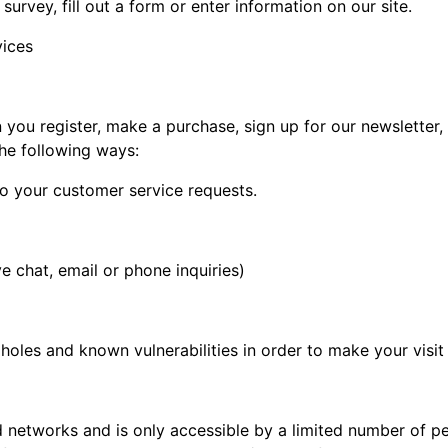
survey, fill out a form or enter information on our site.
vices
you register, make a purchase, sign up for our newsletter
the following ways:
to your customer service requests.
e chat, email or phone inquiries)
holes and known vulnerabilities in order to make your visit 
d networks and is only accessible by a limited number of p