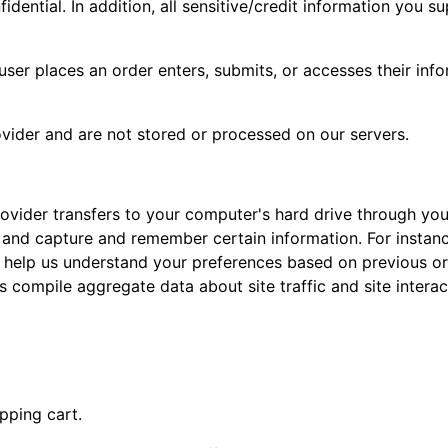
idential. In addition, all sensitive/credit information you 
er places an order enters, submits, or accesses their info
vider and are not stored or processed on our servers.
 provider transfers to your computer's hard drive through yo
 and capture and remember certain information. For insta
 help us understand your preferences based on previous or 
 compile aggregate data about site traffic and site interac
pping cart.