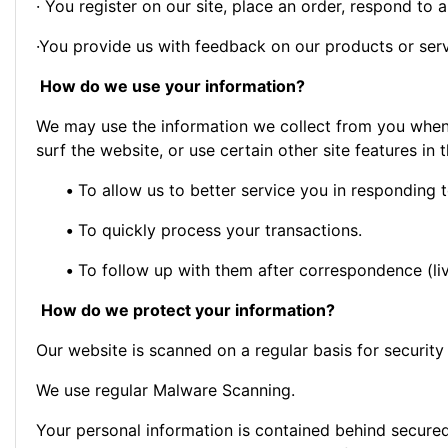
· You register on our site, place an order, respond to a 
·You provide us with feedback on our products or ser
How do we use your information?
We may use the information we collect from you when 
surf the website, or use certain other site features in 
•
To allow us to better service you in responding 
•
To quickly process your transactions.
•
To follow up with them after correspondence (liv
How do we protect your information?
Our website is scanned on a regular basis for security 
We use regular Malware Scanning.
Your personal information is contained behind secure