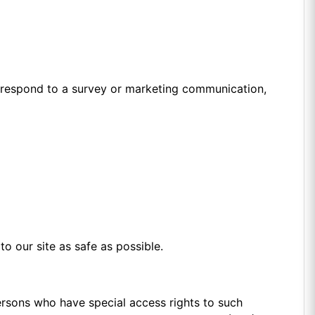
, respond to a survey or marketing communication,
to our site as safe as possible.
ersons who have special access rights to such