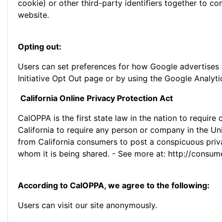
cookie) or other third-party identifiers together to c
website.
Opting out:
Users can set preferences for how Google advertises t
Initiative Opt Out page or by using the Google Analyt
California Online Privacy Protection Act
CalOPPA is the first state law in the nation to requir
California to require any person or company in the Uni
from California consumers to post a conspicuous priva
whom it is being shared. - See more at: http://consum
According to CalOPPA, we agree to the following:
Users can visit our site anonymously.