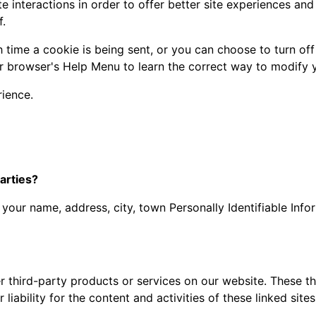
 interactions in order to offer better site experiences and 
f.
ime a cookie is being sent, or you can choose to turn off 
your browser's Help Menu to learn the correct way to modify 
rience.
arties?
s your name, address, city, town Personally Identifiable Info
er third-party products or services on our website. These 
 liability for the content and activities of these linked sit