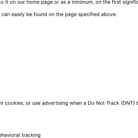
 to it on our home page or as a minimum, on the first signif
d can easily be found on the page specified above.
t cookies, or use advertising when a Do Not Track (DNT) 
ehavioral tracking